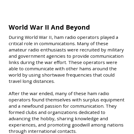
World War II And Beyond
During World War II, ham radio operators played a
critical role in communications. Many of these
amateur radio enthusiasts were recruited by military
and government agencies to provide communication
links during the war effort. These operators were
able to communicate with other hams around the
world by using shortwave frequencies that could
travel long distances.
After the war ended, many of these ham radio
operators found themselves with surplus equipment
and a newfound passion for communication. They
formed clubs and organizations dedicated to
advancing the hobby, sharing knowledge and
experiences, and promoting goodwill among nations
through international contacts.