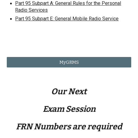
Part 95 Subpart A: General Rules for the Personal
Radio Services
Part 95 Subpart E: General Mobile Radio Service
MyGRMS
Our Next
Exam Session
FRN Numbers are required