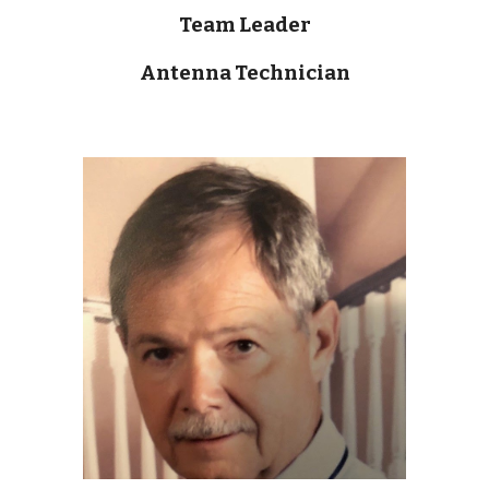
Team Leader
Antenna Technician