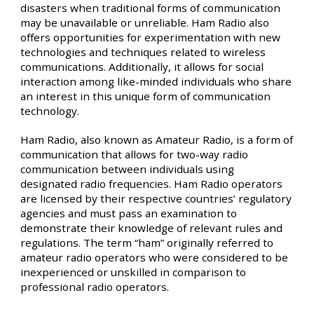
disasters when traditional forms of communication
may be unavailable or unreliable. Ham Radio also
offers opportunities for experimentation with new
technologies and techniques related to wireless
communications. Additionally, it allows for social
interaction among like-minded individuals who share
an interest in this unique form of communication
technology.
Ham Radio, also known as Amateur Radio, is a form of
communication that allows for two-way radio
communication between individuals using
designated radio frequencies. Ham Radio operators
are licensed by their respective countries’ regulatory
agencies and must pass an examination to
demonstrate their knowledge of relevant rules and
regulations. The term “ham” originally referred to
amateur radio operators who were considered to be
inexperienced or unskilled in comparison to
professional radio operators.