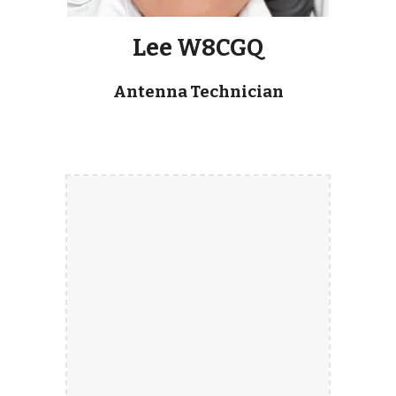
Lee W8CGQ
Antenna Technician