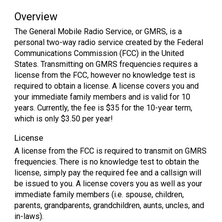
Overview
The General Mobile Radio Service, or GMRS, is a
personal two-way radio service created by the Federal
Communications Commission (FCC) in the United
States. Transmitting on GMRS frequencies requires a
license from the FCC, however no knowledge test is
required to obtain a license. A license covers you and
your immediate family members and is valid for 10
years. Currently, the fee is $35 for the 10-year term,
which is only $3.50 per year!
License
A license from the FCC is required to transmit on GMRS
frequencies. There is no knowledge test to obtain the
license, simply pay the required fee and a callsign will
be issued to you. A license covers you as well as your
immediate family members (i.e. spouse, children,
parents, grandparents, grandchildren, aunts, uncles, and
in-laws).