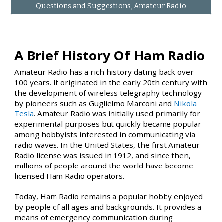
Questions and Suggestions, Amateur Radio
A Brief History Of Ham Radio
Amateur Radio has a rich history dating back over
100 years. It originated in the early 20th century with
the development of wireless telegraphy technology
by pioneers such as Guglielmo Marconi and
Nikola
Tesla
. Amateur Radio was initially used primarily for
experimental purposes but quickly became popular
among hobbyists interested in communicating via
radio waves. In the United States, the first Amateur
Radio license was issued in 1912, and since then,
millions of people around the world have become
licensed Ham Radio operators.
Today, Ham Radio remains a popular hobby enjoyed
by people of all ages and backgrounds. It provides a
means of emergency communication during