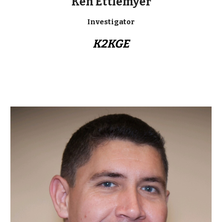
Ken Ettlemyer
Investigator
K2KGE