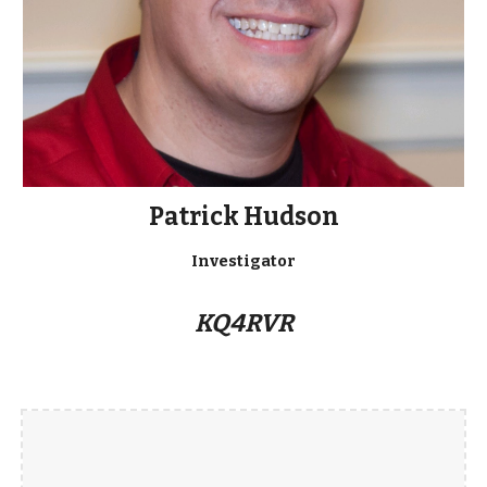
Patrick Hudson
Investigator
KQ4RVR