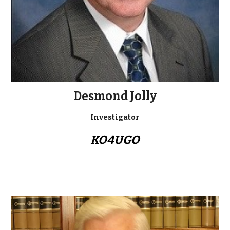
Desmond Jolly
Investigator
KO4UGO