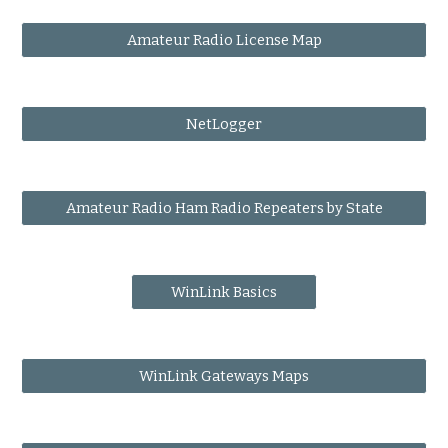
Amateur Radio License Map
NetLogger
Amateur Radio Ham Radio Repeaters by State
WinLink Basics
WinLink Gateways Maps