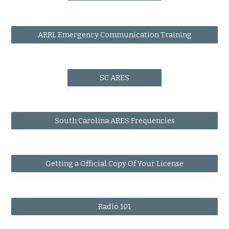
ARRL Emergency Communication Training
SC ARES
South Carolina ARES Frequencies
Getting a Official Copy Of Your License
Radio 101