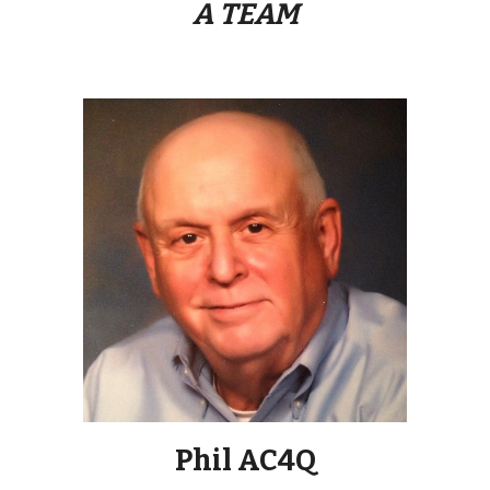
A TEAM
Phil AC4Q