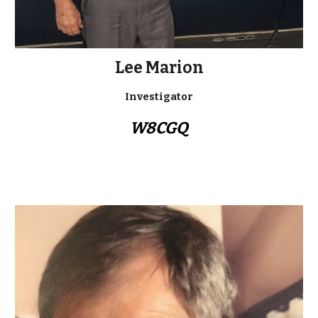
Lee Marion
Investigator
W8CGQ