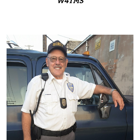
W4TMS