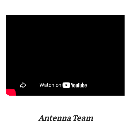
Antenna Team