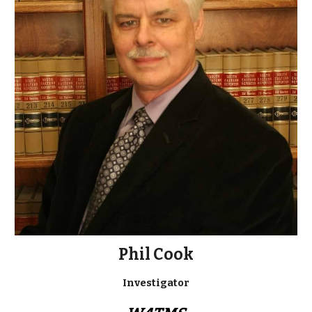
Phil Cook
Investigator