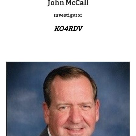
John McCall
Investigator
KO4RDV