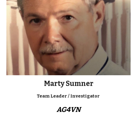
Marty Sumner
Team Leader / Investigator
AG4VN