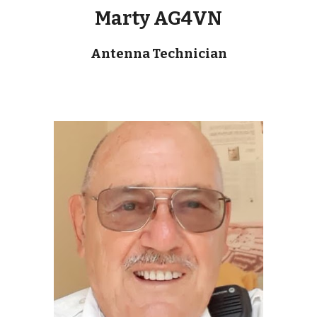
Marty AG4VN
Antenna Technician