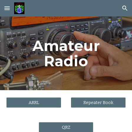
Skip to main content
Skip to navigation
Amateur
Radio
ARRL
Repeater Book
QRZ