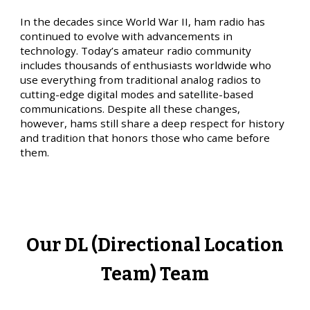
In the decades since World War II, ham radio has
continued to evolve with advancements in
technology. Today’s amateur radio community
includes thousands of enthusiasts worldwide who
use everything from traditional analog radios to
cutting-edge digital modes and satellite-based
communications. Despite all these changes,
however, hams still share a deep respect for history
and tradition that honors those who came before
them.
Our DL (Directional Location
Team) Team