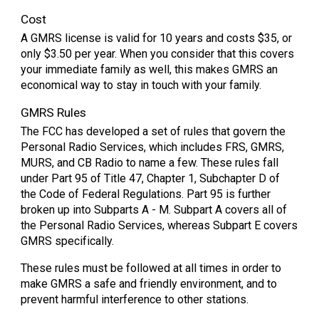
Cost
A GMRS license is valid for 10 years and costs $35, or
only $3.50 per year. When you consider that this covers
your immediate family as well, this makes GMRS an
economical way to stay in touch with your family.
GMRS Rules
The FCC has developed a set of rules that govern the
Personal Radio Services, which includes FRS, GMRS,
MURS, and CB Radio to name a few. These rules fall
under Part 95 of Title 47, Chapter 1, Subchapter D of
the Code of Federal Regulations. Part 95 is further
broken up into Subparts A - M. Subpart A covers all of
the Personal Radio Services, whereas Subpart E covers
GMRS specifically.
These rules must be followed at all times in order to
make GMRS a safe and friendly environment, and to
prevent harmful interference to other stations.