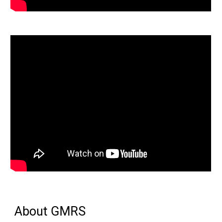
About GMRS