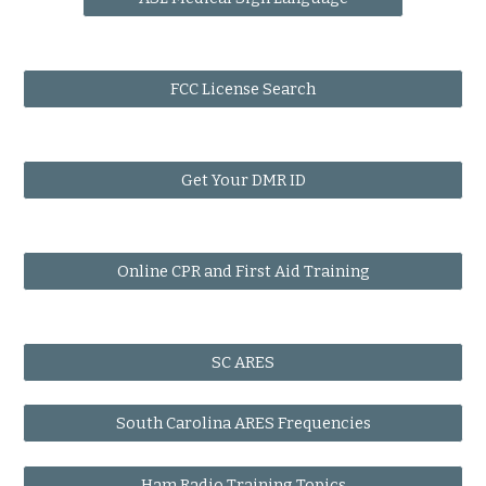
FCC License Search
Get Your DMR ID
Online CPR and First Aid Training
SC ARES
South Carolina ARES Frequencies
Ham Radio Training Topics