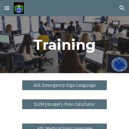
Skip to main content
Skip to navigation
Training
ASL Emergency Sign Language
SLIM Jim and J-Pole Calullator
ASL Medical Sign Language