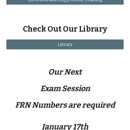
Check Out Our Library
Library
Our Next
Exam Session
FRN Numbers are required
January 17th