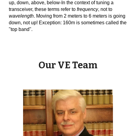
up, down, above, below-In the context of tuning a
transceiver, these terms refer to
frequency
, not to
wavelength
. Moving from 2 meters to 6 meters is going
down, not up! Exception: 160m is sometimes called the
"top band".
Our VE Team