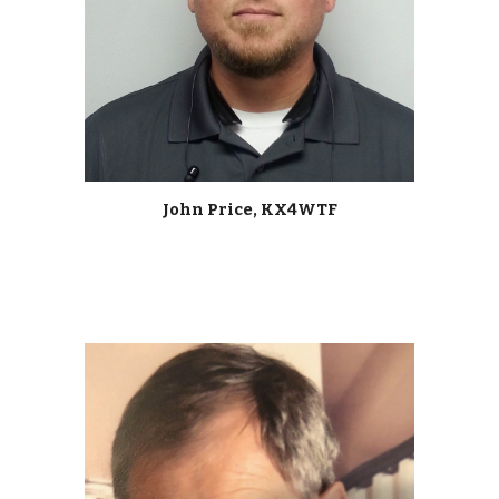
John Price, KX4WTF