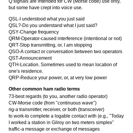
Q signals are intended for CW (Morse code) use only,
but some have crept into voice use.
QSL-I understood what you just said
QSL?-Do you understand what I just said?
QSY-Change frequency
QRM-Operator-caused interference (intentional or not)
QRT-Stop transmitting, or, I am stopping
QSO-A contact or conversation between two operators
QST-Announcement
QTH-Location. Sometimes used to mean location of
one's residence.
QRP-Reduce your power, or, at very low power
Other common ham radio terms
73-best regards (to you, another radio operator)
CW-Morse code (from "continuous wave")
rig-a transmitter, receiver, or both (transceiver)
to work-to complete a logable contact with (e.g., "Today
I worked a station in Gilroy on two meters simplex"
traffic-a message or exchange of messages