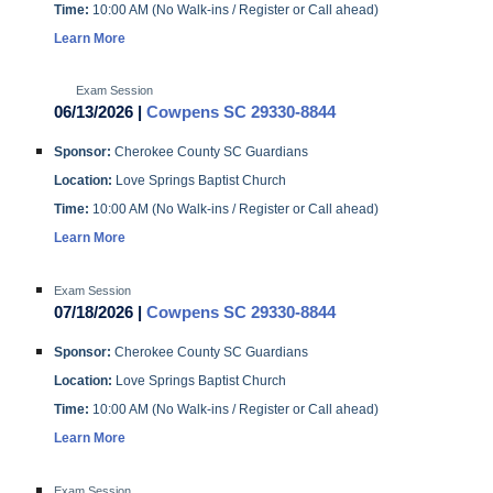
Time:
10:00 AM (No Walk-ins / Register or Call ahead)
Learn More
Exam Session
06/13/2026 |
Cowpens SC 29330-8844
Sponsor:
Cherokee County SC Guardians
Location:
Love Springs Baptist Church
Time:
10:00 AM (No Walk-ins / Register or Call ahead)
Learn More
Exam Session
07/18/2026 |
Cowpens SC 29330-8844
Sponsor:
Cherokee County SC Guardians
Location:
Love Springs Baptist Church
Time:
10:00 AM (No Walk-ins / Register or Call ahead)
Learn More
Exam Session