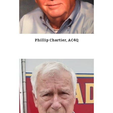
Phillip Chartier, AC4Q