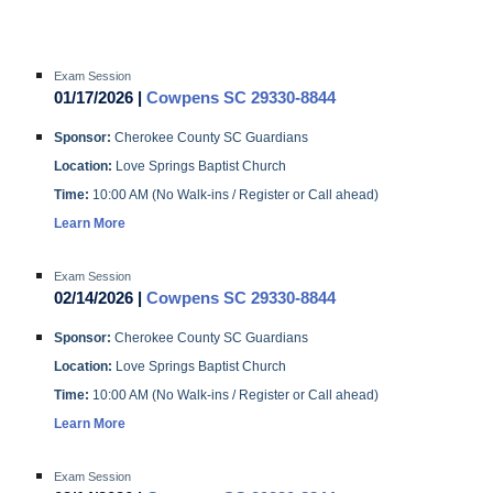
Exam Session
01/17/2026 |
Cowpens SC 29330-8844
Sponsor:
Cherokee County SC Guardians
Location:
Love Springs Baptist Church
Time:
10:00 AM (No Walk-ins / Register or Call ahead)
Learn More
Exam Session
02/14/2026 |
Cowpens SC 29330-8844
Sponsor:
Cherokee County SC Guardians
Location:
Love Springs Baptist Church
Time:
10:00 AM (No Walk-ins / Register or Call ahead)
Learn More
Exam Session