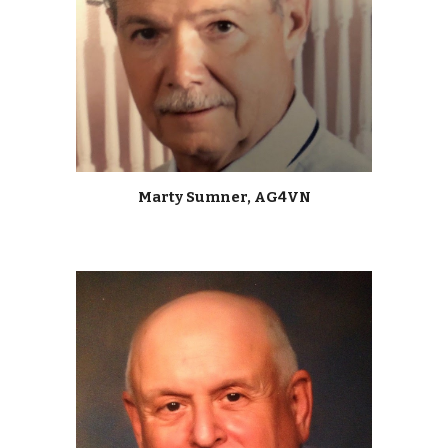
Marty Sumner, AG4VN