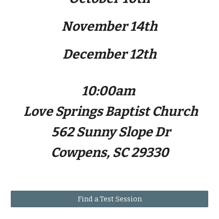
November 14th
December 12th
10:00am
Love Springs Baptist Church
562 Sunny Slope Dr
Cowpens, SC 29330
Find a Test Session