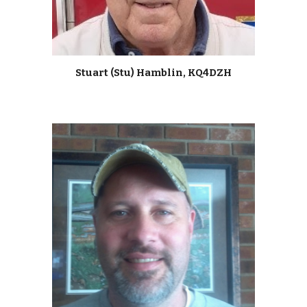
Stuart (Stu) Hamblin, KQ4DZH