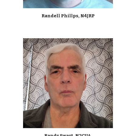
Randell Phillps, N4JRP
Randy Swart, N2CUA