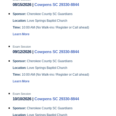
08/15/2026 |
Cowpens SC 29330-8844
Sponsor:
Cherokee County SC Guardians
Location:
Love Springs Baptist Church
Time:
10:00 AM (No Walk-ins / Register or Call ahead)
Learn More
Exam Session
09/12/2026 |
Cowpens SC 29330-8844
Sponsor:
Cherokee County SC Guardians
Location:
Love Springs Baptist Church
Time:
10:00 AM (No Walk-ins / Register or Call ahead)
Learn More
Exam Session
10/10/2026 |
Cowpens SC 29330-8844
Sponsor:
Cherokee County SC Guardians
Location:
Love Springs Baptist Church