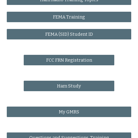
FEMA Training
FEMA (SID) Student ID
FCC FRN Registration
Ham Study
My GMRS
Questions and Suggestions, Training