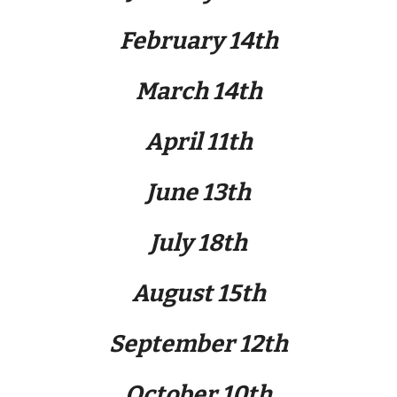
February 14th
March 14th
April
11
th
June 13th
July 18th
August 15th
September 12th
October 10th