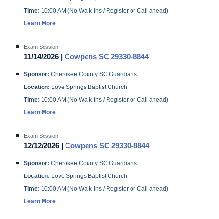
Time:
10:00 AM (No Walk-ins / Register or Call ahead)
Learn More
Exam Session
11/14/2026 |
Cowpens SC 29330-8844
Sponsor:
Cherokee County SC Guardians
Location:
Love Springs Baptist Church
Time:
10:00 AM (No Walk-ins / Register or Call ahead)
Learn More
Exam Session
12/12/2026 |
Cowpens SC 29330-8844
Sponsor:
Cherokee County SC Guardians
Location:
Love Springs Baptist Church
Time:
10:00 AM (No Walk-ins / Register or Call ahead)
Learn More