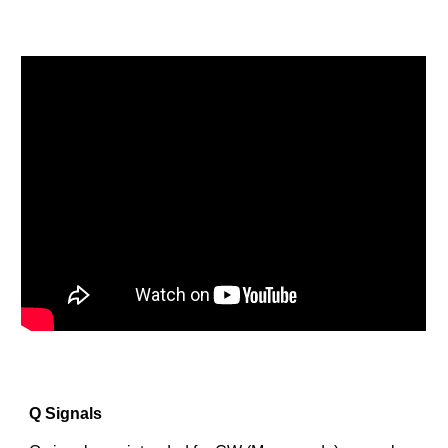
Q Signals