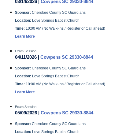
03/14/2026 |
Cowpens SC 29330-8844
Sponsor:
Cherokee County SC Guardians
Location:
Love Springs Baptist Church
Time:
10:00 AM (No Walk-ins / Register or Call ahead)
Learn More
Exam Session
04/11/2026 |
Cowpens SC 29330-8844
Sponsor:
Cherokee County SC Guardians
Location:
Love Springs Baptist Church
Time:
10:00 AM (No Walk-ins / Register or Call ahead)
Learn More
Exam Session
05/09/2026 |
Cowpens SC 29330-8844
Sponsor:
Cherokee County SC Guardians
Location:
Love Springs Baptist Church