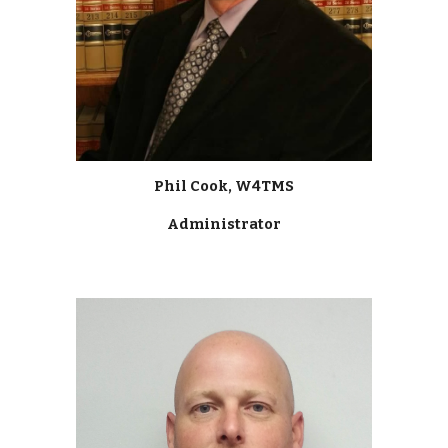
Phil Cook, W4TMS
Administrator